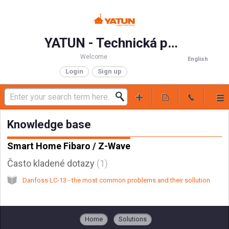
YATUN - Technická podpora
Welcome
English
Login
Sign up
Knowledge base
Smart Home Fibaro / Z-Wave
Často kladené dotazy
1
Danfoss LC-13 - the most common problems and their sollution
Home
Solutions